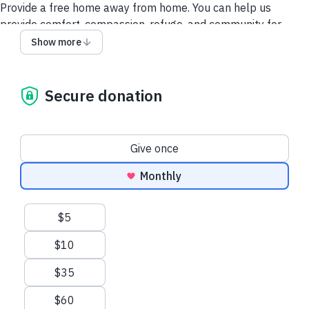
Provide a free home away from home. You can help us
provide comfort, compassion, refuge, and community for
every family facing their child’s life-threatening diagnosis.
Show more
Secure donation
Donation frequency
Give once
Monthly
Suggested amounts
$5
$10
$35
$60