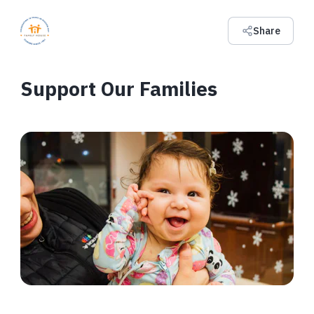
Share
Support Our Families