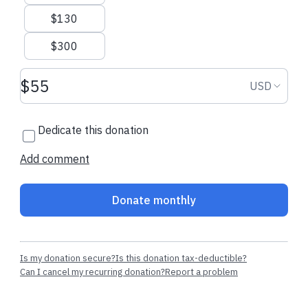
$130
$300
Donation amount USD
Donation
USD
Dedicate this donation
Add comment
Donate monthly
Is my donation secure?
Is this donation tax-deductible?
Can I cancel my recurring donation?
Report a problem